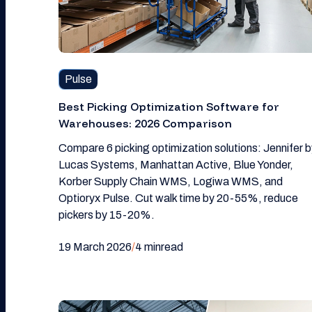
Pulse
Best Picking Optimization Software for
Warehouses: 2026 Comparison
Compare 6 picking optimization solutions: Jennifer b
Lucas Systems, Manhattan Active, Blue Yonder,
Korber Supply Chain WMS, Logiwa WMS, and
Optioryx Pulse. Cut walk time by 20-55%, reduce
pickers by 15-20%.
19 March 2026
/
4 min
read