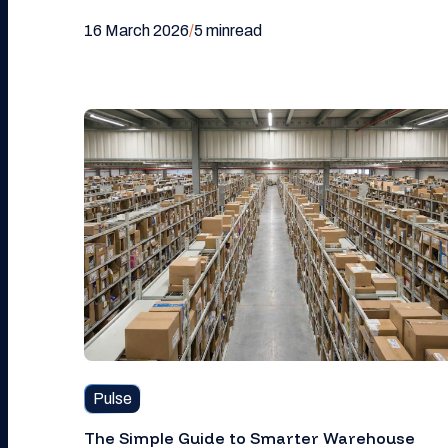
16 March 2026
/
5 min
read
Pulse
The Simple Guide to Smarter Warehouse