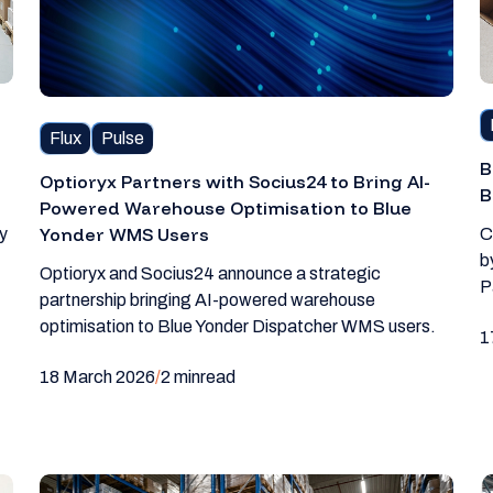
Flux
Pulse
B
Optioryx Partners with Socius24 to Bring AI-
B
Powered Warehouse Optimisation to Blue
Yonder WMS Users
y
C
b
Optioryx and Socius24 announce a strategic
P
partnership bringing AI-powered warehouse
optimisation to Blue Yonder Dispatcher WMS users.
1
18 March 2026
/
2 min
read