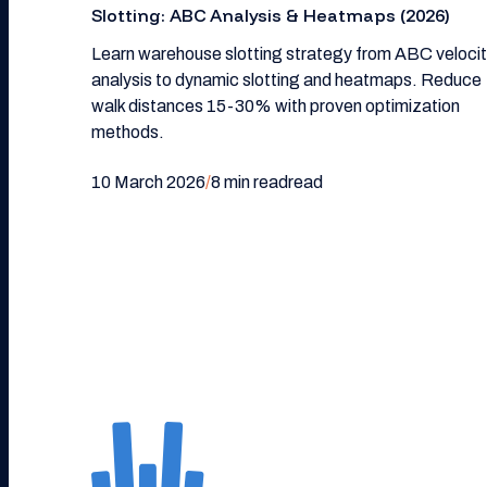
Slotting: ABC Analysis & Heatmaps (2026)
Learn warehouse slotting strategy from ABC veloci
analysis to dynamic slotting and heatmaps. Reduce
walk distances 15-30% with proven optimization
methods.
10 March 2026
/
8 min read
read