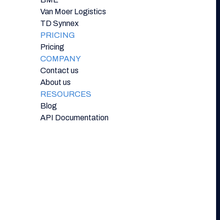
Van Moer Logistics
TD Synnex
PRICING
Pricing
COMPANY
Contact us
About us
RESOURCES
Blog
API Documentation