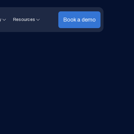
Book a demo
y
Resources