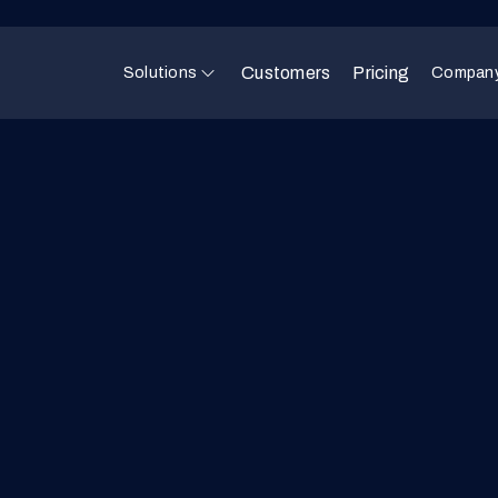
Customers
Pricing
Solutions
Compan