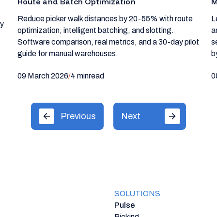
Route and Batch Optimization
M
Reduce picker walk distances by 20-55% with route
L
ty
optimization, intelligent batching, and slotting.
a
Software comparison, real metrics, and a 30-day pilot
s
guide for manual warehouses.
b
09 March 2026
/
4 min
read
0
Previous
Next
SOLUTIONS
Pulse
Picking