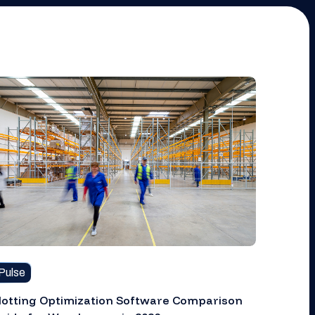
Pulse
lotting Optimization Software Comparison