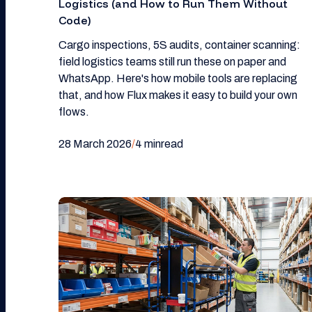
Logistics (and How to Run Them Without
Code)
Cargo inspections, 5S audits, container scanning:
field logistics teams still run these on paper and
WhatsApp. Here's how mobile tools are replacing
that, and how Flux makes it easy to build your own
flows.
28 March 2026
/
4 min
read