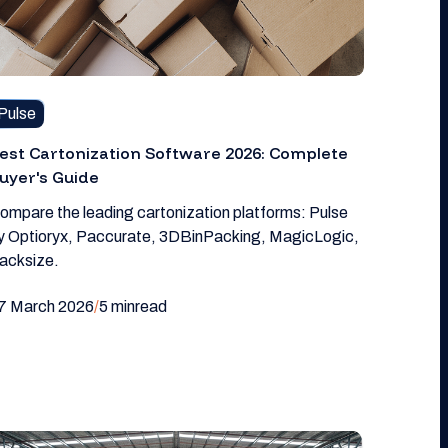
Pulse
est Cartonization Software 2026: Complete
uyer's Guide
ompare the leading cartonization platforms: Pulse
y Optioryx, Paccurate, 3DBinPacking, MagicLogic,
acksize.
7 March 2026
/
5 min
read