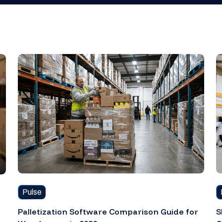
Pulse
Palletization Software Comparison Guide for
S