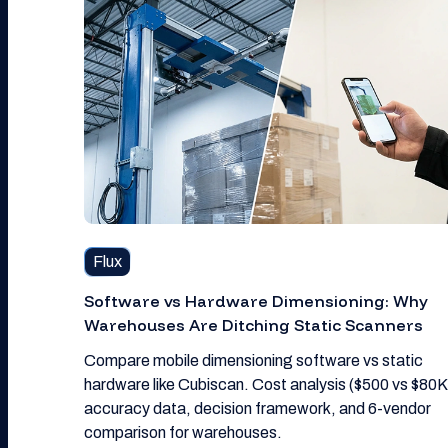
Flux
Software vs Hardware Dimensioning: Why
Warehouses Are Ditching Static Scanners
Compare mobile dimensioning software vs static
hardware like Cubiscan. Cost analysis ($500 vs $80K
accuracy data, decision framework, and 6-vendor
comparison for warehouses.