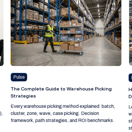
Pulse
The Complete Guide to Warehouse Picking
H
Strategies
D
Every warehouse picking method explained: batch,
L
),
cluster, zone, wave, case picking. Decision
w
framework, path strategies, and ROI benchmarks.
s
s