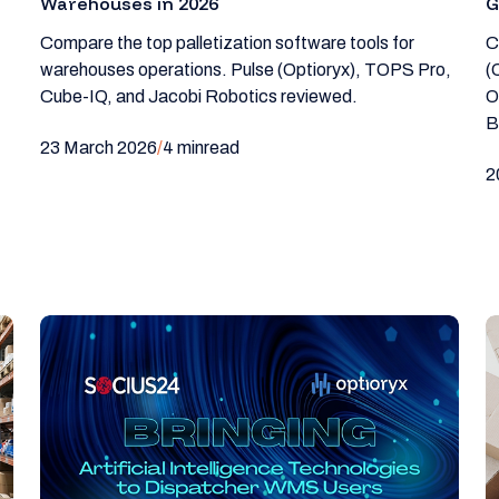
Warehouses in 2026
G
Compare the top palletization software tools for
C
warehouses operations. Pulse (Optioryx), TOPS Pro,
(
Cube-IQ, and Jacobi Robotics reviewed.
O
B
23 March 2026
/
4 min
read
2