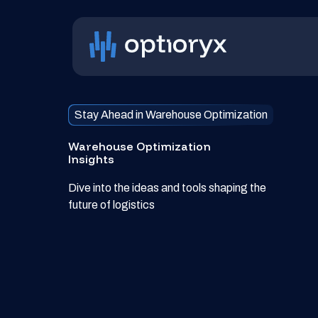
Stay Ahead in Warehouse Optimization
Warehouse Optimization
Insights
Dive into the ideas and tools shaping the
future of logistics