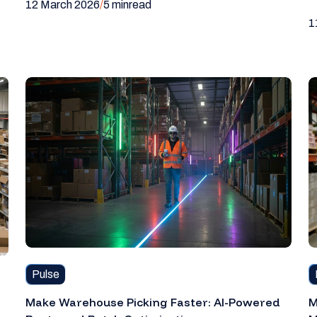
12 March 2026
/
5 min
read
1
Pulse
Make Warehouse Picking Faster: AI-Powered
M