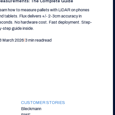
easurements: The Complete Guide
earn how to measure pallets with LiDAR on phones
nd tablets. Flux delivers +/- 2-3cm accuracy in
econds. No hardware cost. Fast deployment. Step-
y-step guide inside.
8 March 2026
/
3 min read
read
CUSTOMER STORIES
Bleckmann
BME