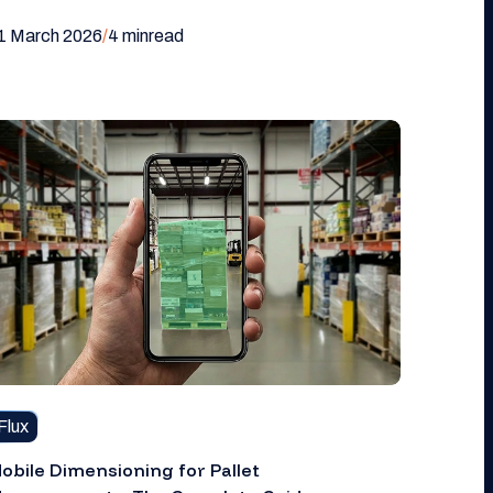
1 March 2026
/
4 min
read
Flux
obile Dimensioning for Pallet