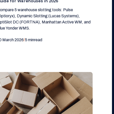
uide for Warehouses in 2026
ompare 5 warehouse slotting tools: Pulse
Optioryx), Dynamic Slotting (Lucas Systems),
ptiSlot DC (FORTNA), Manhattan Active WM, and
lue Yonder WMS.
0 March 2026
/
5 min
read