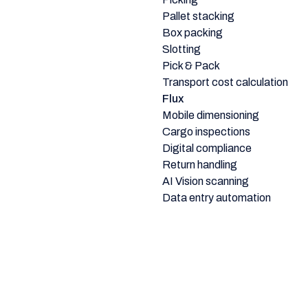
Pallet stacking
Box packing
Slotting
Pick & Pack
Transport cost calculation
Flux
Mobile dimensioning
Cargo inspections
Digital compliance
Return handling
AI Vision scanning
Data entry automation