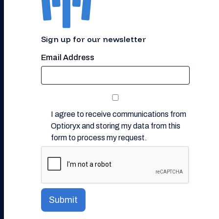
Sign up for our newsletter
Email Address
I agree to receive communications from
Optioryx and storing my data from this
form to process my request.