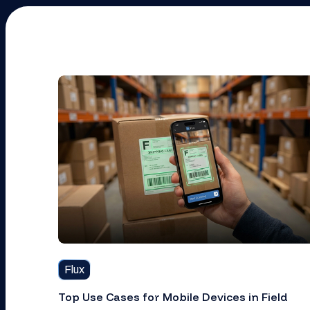
Flux
Top Use Cases for Mobile Devices in Field