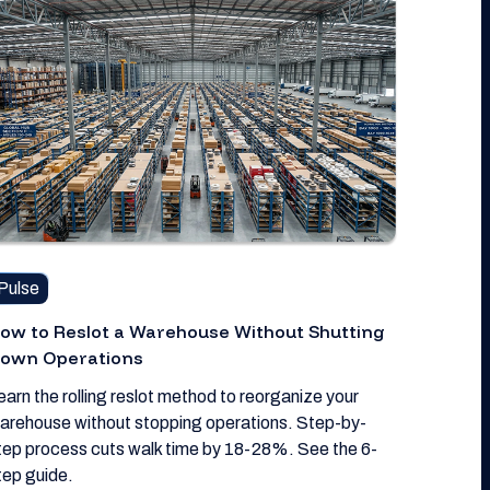
Pulse
ow to Reslot a Warehouse Without Shutting
own Operations
earn the rolling reslot method to reorganize your
arehouse without stopping operations. Step-by-
tep process cuts walk time by 18-28%. See the 6-
tep guide.