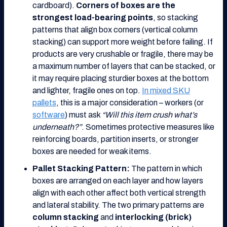
cardboard).
Corners of boxes are the
strongest load-bearing points
, so stacking
patterns that align box corners (vertical column
stacking) can support more weight before failing. If
products are very crushable or fragile, there may be
a maximum number of layers that can be stacked, or
it may require placing sturdier boxes at the bottom
and lighter, fragile ones on top.
In mixed SKU
pallets
, this is a major consideration – workers (or
software
) must ask
“Will this item crush what’s
underneath?”
. Sometimes protective measures like
reinforcing boards, partition inserts, or stronger
boxes are needed for weak items.
Pallet Stacking Pattern:
The pattern in which
boxes are arranged on each layer and how layers
align with each other affect both vertical strength
and lateral stability. The two primary patterns are
column stacking
and
interlocking (brick)