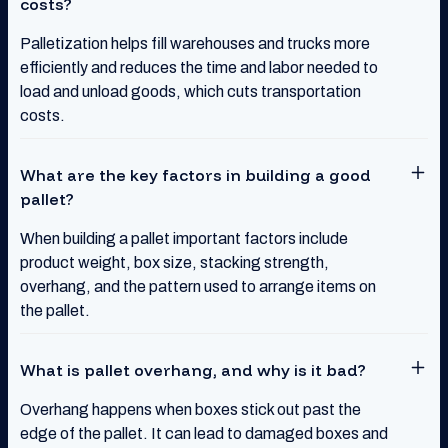
costs?
Palletization helps fill warehouses and trucks more
efficiently and reduces the time and labor needed to
load and unload goods, which cuts transportation
costs.
What are the key factors in building a good
pallet?
When building a pallet important factors include
product weight, box size, stacking strength,
overhang, and the pattern used to arrange items on
the pallet.
What is pallet overhang, and why is it bad?
Overhang happens when boxes stick out past the
edge of the pallet. It can lead to damaged boxes and