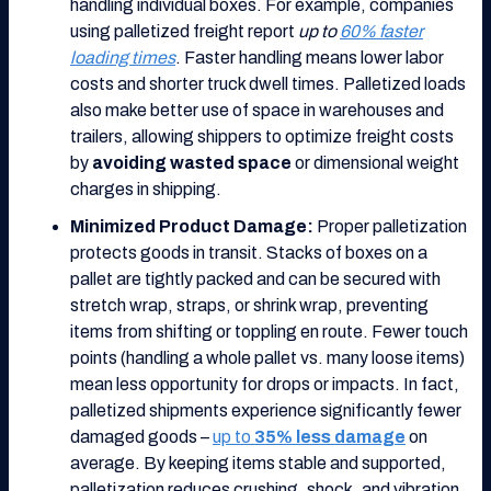
handling individual boxes. For example, companies
using palletized freight report
up to
60% faster
loading times
. Faster handling means lower labor
costs and shorter truck dwell times. Palletized loads
also make better use of space in warehouses and
trailers, allowing shippers to optimize freight costs
by
avoiding wasted space
or dimensional weight
charges in shipping.
Minimized Product Damage:
Proper palletization
protects goods in transit. Stacks of boxes on a
pallet are tightly packed and can be secured with
stretch wrap, straps, or shrink wrap, preventing
items from shifting or toppling en route. Fewer touch
points (handling a whole pallet vs. many loose items)
mean less opportunity for drops or impacts. In fact,
palletized shipments experience significantly fewer
damaged goods –
up to
35% less damage
on
average. By keeping items stable and supported,
palletization reduces crushing, shock, and vibration