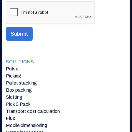
SOLUTIONS
Pulse
Picking
Pallet stacking
Box packing
Slotting
Pick & Pack
Transport cost calculation
Flux
Mobile dimensioning