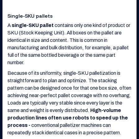
Single-SKU pallets
A
single-SKU pallet
contains only one kind of product or
SKU (Stock Keeping Unit). All boxes on the pallet are
identical in size and content. This is common in
manufacturing and bulk distribution, for example, a pallet
full of the same bottled beverage or the same part
number.
Because of its uniformity, single-SKU palletization is
straightforward to plan and optimize. The stacking
pattern can be designed once for that one box size, often
achieving near-perfect pallet coverage with no overhang.
Loads are typically very stable since every layer is the
same and weight is evenly distributed.
High-volume
production lines often use robots to speed up the
process -
conventional palletizer machines can
repeatedly stack identical cases in a precise pattern.