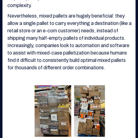
complexity.
Nevertheless, mixed pallets are hugely beneficial: they
allow a single pallet to carry everything a destination (like a
retail store or an e-com customer) needs, instead of
shipping many half-empty pallets of individual products.
Increasingly, companies look to automation and software
to assist with mixed-case palletization because humans
find it difficult to consistently build optimal mixed pallets
for thousands of different order combinations.