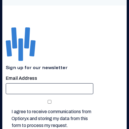
Sign up for our newsletter
Email Address
I agree to receive communications from
Optioryx and storing my data from this
form to process my request.