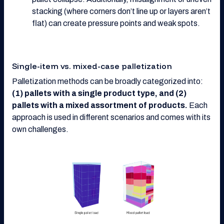
stacking (where corners don’t line up or layers aren’t
flat) can create pressure points and weak spots.
Single-item vs. mixed-case palletization
Palletization methods can be broadly categorized into:
(1) pallets with a single product type, and (2)
pallets with a mixed assortment of products.
Each
approach is used in different scenarios and comes with its
own challenges.