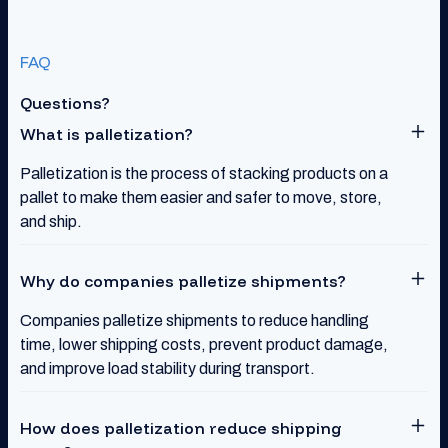
FAQ
Questions?
What is palletization?
Palletization is the process of stacking products on a
pallet to make them easier and safer to move, store,
and ship.
Why do companies palletize shipments?
Companies palletize shipments to reduce handling
time, lower shipping costs, prevent product damage,
and improve load stability during transport.
How does palletization reduce shipping