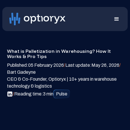
What is Palletization in Warehousing? How It
Works & Pro Tips
Published:
05 February 2026
/
Last update:
May 26, 2026
/
Bart Gadeyne
CEO & Co-Founder, Optioryx | 10+ years in warehouse
technology & logistics
/
Reading time:
3 min
Pulse