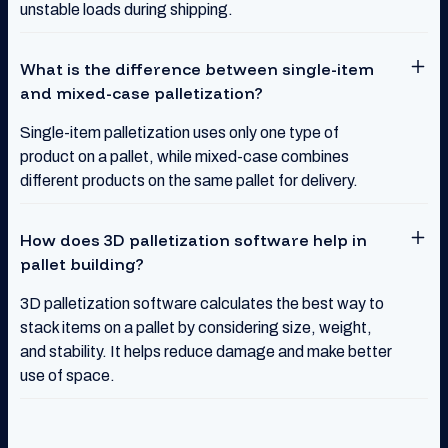
unstable loads during shipping.
What is the difference between single-item
and mixed-case palletization?
Single-item palletization uses only one type of
product on a pallet, while mixed-case combines
different products on the same pallet for delivery.
How does 3D palletization software help in
pallet building?
3D palletization software calculates the best way to
stack items on a pallet by considering size, weight,
and stability. It helps reduce damage and make better
use of space.