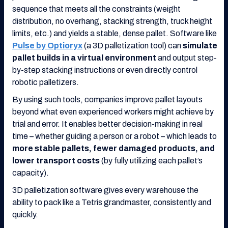
sequence that meets all the constraints (weight
distribution, no overhang, stacking strength, truck height
limits, etc.) and yields a stable, dense pallet. Software like
Pulse by Optioryx
(a 3D palletization tool) can
simulate
pallet builds in a virtual environment
and output step-
by-step stacking instructions or even directly control
robotic palletizers.
By using such tools, companies improve pallet layouts
beyond what even experienced workers might achieve by
trial and error. It enables better decision-making in real
time – whether guiding a person or a robot – which leads to
more stable pallets, fewer damaged products, and
lower transport costs
(by fully utilizing each pallet’s
capacity).
3D palletization software gives every warehouse the
ability to pack like a Tetris grandmaster, consistently and
quickly.