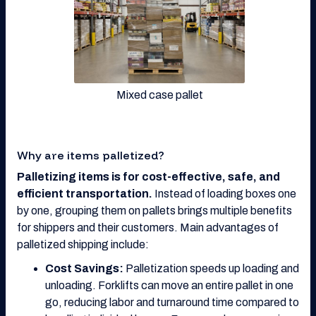
Mixed case pallet
Why are items palletized?
Palletizing items is for cost-effective, safe, and
efficient transportation.
Instead of loading boxes one
by one, grouping them on pallets brings multiple benefits
for shippers and their customers. Main advantages of
palletized shipping include:
Cost Savings:
Palletization speeds up loading and
unloading. Forklifts can move an entire pallet in one
go, reducing labor and turnaround time compared to