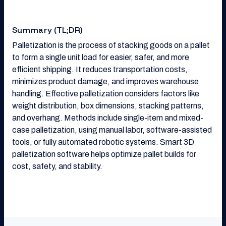
Summary (TL;DR)
Palletization is the process of stacking goods on a pallet
to form a single unit load for easier, safer, and more
efficient shipping. It reduces transportation costs,
minimizes product damage, and improves warehouse
handling. Effective palletization considers factors like
weight distribution, box dimensions, stacking patterns,
and overhang. Methods include single-item and mixed-
case palletization, using manual labor, software-assisted
tools, or fully automated robotic systems. Smart 3D
palletization software helps optimize pallet builds for
cost, safety, and stability.