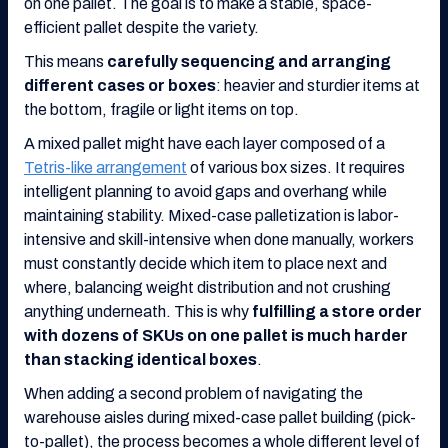
on one pallet. The goal is to make a stable, space-
efficient pallet despite the variety.
This means
carefully sequencing and arranging
different cases or boxes
: heavier and sturdier items at
the bottom, fragile or light items on top.
A mixed pallet might have each layer composed of a
Tetris-like arrangement
of various box sizes. It requires
intelligent planning to avoid gaps and overhang while
maintaining stability. Mixed-case palletization is labor-
intensive and skill-intensive when done manually, workers
must constantly decide which item to place next and
where, balancing weight distribution and not crushing
anything underneath. This is why
fulfilling a store order
with dozens of SKUs on one pallet is much harder
than stacking identical boxes
.
When adding a second problem of navigating the
warehouse aisles during mixed-case pallet building (pick-
to-pallet), the process becomes a whole different level of