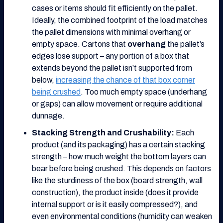
cases or items should fit efficiently on the pallet.
Ideally, the combined footprint of the load matches
the pallet dimensions with minimal overhang or
empty space. Cartons that
overhang
the pallet’s
edges lose support – any portion of a box that
extends beyond the pallet isn’t supported from
below,
increasing the chance of that box corner
being crushed
. Too much empty space (underhang
or gaps) can allow movement or require additional
dunnage.
Stacking Strength and Crushability:
Each
product (and its packaging) has a certain stacking
strength – how much weight the bottom layers can
bear before being crushed. This depends on factors
like the sturdiness of the box (board strength, wall
construction), the product inside (does it provide
internal support or is it easily compressed?), and
even environmental conditions (humidity can weaken