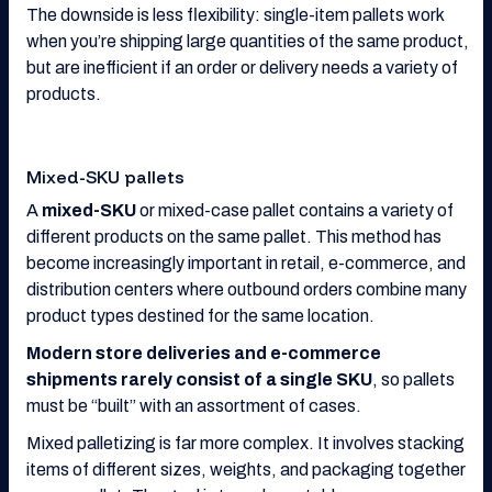
The downside is less flexibility: single-item pallets work
when you’re shipping large quantities of the same product,
but are inefficient if an order or delivery needs a variety of
products.
Mixed-SKU pallets
A
mixed-SKU
or mixed-case pallet contains a variety of
different products on the same pallet. This method has
become increasingly important in retail, e-commerce, and
distribution centers where outbound orders combine many
product types destined for the same location.
Modern store deliveries and e-commerce
shipments rarely consist of a single SKU
, so pallets
must be “built” with an assortment of cases.
Mixed palletizing is far more complex. It involves stacking
items of different sizes, weights, and packaging together