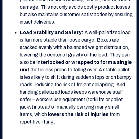
damage. This not only avoids costly product losses
but also maintains customer satisfaction by ensuring
intact deliveries.
Load Stability and Safety:
A well-palletized load
is far more stable than loose cargo. Boxes are
stacked evenly with a balanced weight distribution,
lowering the center of gravity of the load. They can
also be
interlocked or wrapped to form a single
unit
that is less prone to falling over. A stable pallet
is less likely to shift during sudden stops or on bumpy
roads, reducing the risk of freight collapsing. And
handling palletized loads keeps warehouse staff
safer – workers use equipment (forklifts or pallet
jacks) instead of manually carrying many small
items, which
lowers the risk of injuries
from
repetitive lifting.