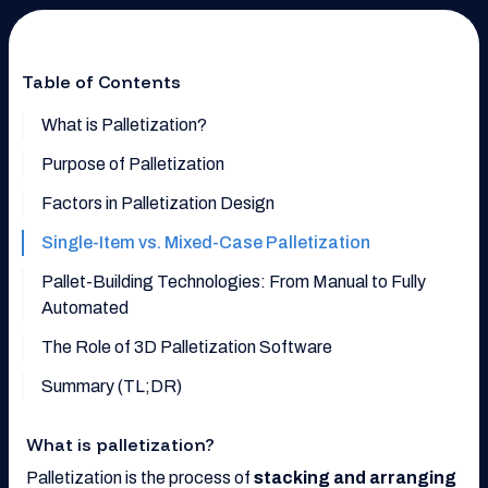
Table of Contents
What is Palletization?
Purpose of Palletization
Factors in Palletization Design
Single-Item vs. Mixed-Case Palletization
Pallet-Building Technologies: From Manual to Fully
Automated
The Role of 3D Palletization Software
Summary (TL;DR)
What is palletization?
Palletization is the process of
stacking and arranging