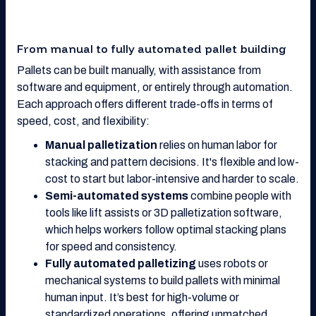
From manual to fully automated pallet building
Pallets can be built manually, with assistance from
software and equipment, or entirely through automation.
Each approach offers different trade-offs in terms of
speed, cost, and flexibility:
Manual palletization
relies on human labor for
stacking and pattern decisions. It's flexible and low-
cost to start but labor-intensive and harder to scale.
Semi-automated systems
combine people with
tools like lift assists or 3D palletization software,
which helps workers follow optimal stacking plans
for speed and consistency.
Fully automated palletizing
uses robots or
mechanical systems to build pallets with minimal
human input. It’s best for high-volume or
standardized operations, offering unmatched