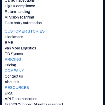
Cargo inspections
Digital compliance
Return handling
AI Vision scanning
Data entry automation
CUSTOMER STORIES
Bleckmann
BME
Van Moer Logistics
TD Synnex
PRICING
Pricing
COMPANY
Contact us
About us
RESOURCES
Blog
API Documentation
© 2026 Optioryx. All rights reserved