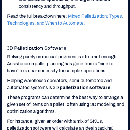
consistency and throughput.
Read the full breakdown here:
Mixed Palletization: Types,
Technologies, and When to Automate.
3D Palletization Software
Relying purely on manual judgment is often not enough.
Assistance in pallet planning has gone from a “nice to
have” to a near necessity for complex operations.
Helping warehouse operators, semi-automated and
automated systems is 3D
palletization software
.
These programs can determine the best way to arrange a
given set of items on a pallet, often using 3D modeling and
optimization algorithms.
For instance, given an order with a mix of SKUs,
palletization software will calculate an ideal stacking