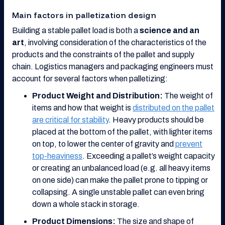
Main factors in palletization design
Building a stable pallet load is both a
science and an
art
, involving consideration of the characteristics of the
products and the constraints of the pallet and supply
chain. Logistics managers and packaging engineers must
account for several factors when palletizing:
Product Weight and Distribution:
The weight of
items and how that weight is
distributed on the pallet
are critical for stability
. Heavy products should be
placed at the bottom of the pallet, with lighter items
on top, to lower the center of gravity and
prevent
top-heaviness
. Exceeding a pallet’s weight capacity
or creating an unbalanced load (e.g. all heavy items
on one side) can make the pallet prone to tipping or
collapsing. A single unstable pallet can even bring
down a whole stack in storage.
Product Dimensions:
The size and shape of