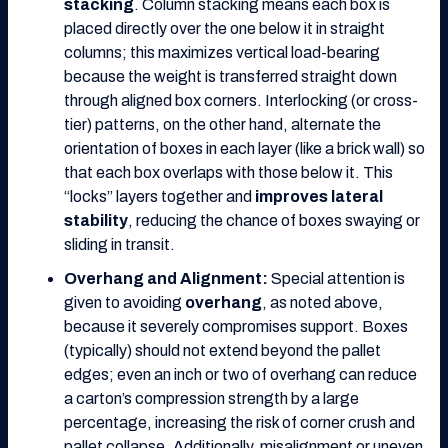
stacking
. Column stacking means each box is
placed directly over the one below it in straight
columns; this maximizes vertical load-bearing
because the weight is transferred straight down
through aligned box corners. Interlocking (or cross-
tier) patterns, on the other hand, alternate the
orientation of boxes in each layer (like a brick wall) so
that each box overlaps with those below it. This
“locks” layers together and
improves lateral
stability
, reducing the chance of boxes swaying or
sliding in transit.
Overhang and Alignment:
Special attention is
given to avoiding
overhang
, as noted above,
because it severely compromises support. Boxes
(typically) should not extend beyond the pallet
edges; even an inch or two of overhang can reduce
a carton’s compression strength by a large
percentage, increasing the risk of corner crush and
pallet collapse. Additionally, misalignment or uneven