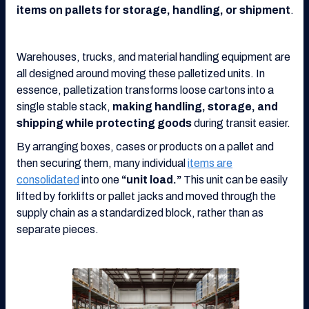
items on pallets for storage, handling, or shipment
.
Warehouses, trucks, and material handling equipment are
all designed around moving these palletized units. In
essence, palletization transforms loose cartons into a
single stable stack,
making handling, storage, and
shipping while protecting goods
during transit easier.
By arranging boxes, cases or products on a pallet and
then securing them, many individual
items are
consolidated
into one
“unit load.”
This unit can be easily
lifted by forklifts or pallet jacks and moved through the
supply chain as a standardized block, rather than as
separate pieces.