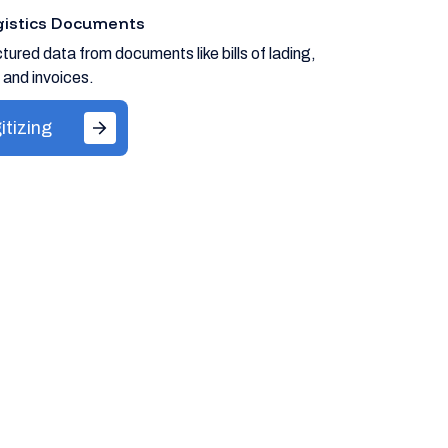
ogistics Documents
tured data from documents like bills of lading,
 and invoices.
itizing