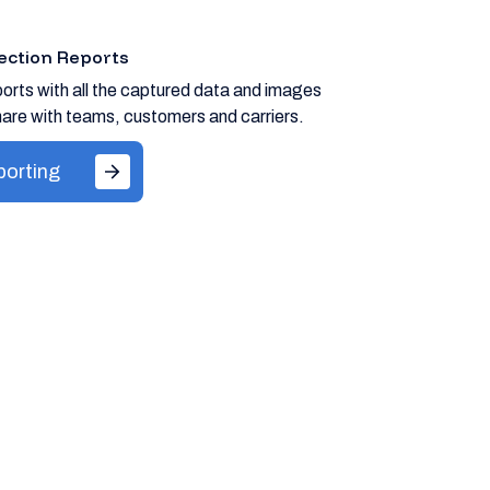
ection Reports
orts with all the captured data and images
are with teams, customers and carriers.
porting