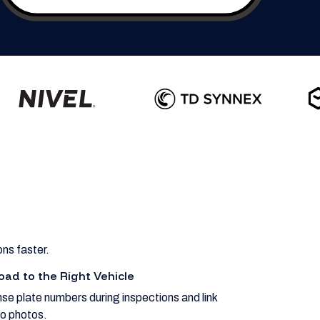
ns faster.
oad to the Right Vehicle
se plate numbers during inspections and link
o photos.