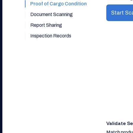
Proof of Cargo Condition
Start Sc
Document Scanning
Report Sharing
Inspection Records
Validate S
Match produc