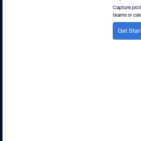
Capture pict
teams or carr
Get Star