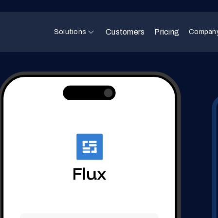
Customers
Pricing
Solutions
Compan