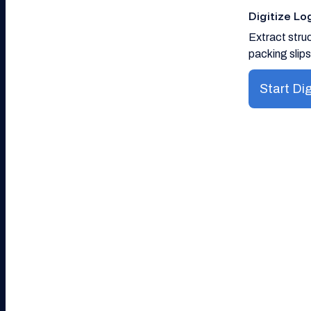
Digitize L
Extract struc
packing slips
Start Dig