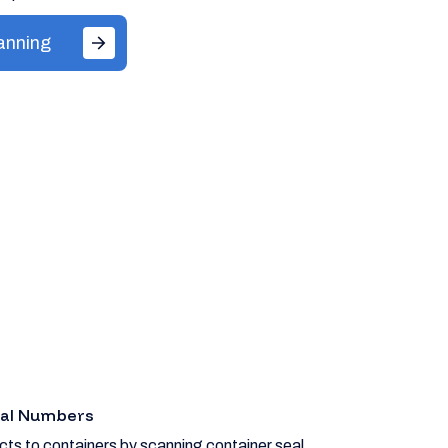
anning
eal Numbers
ts to containers by scanning container seal