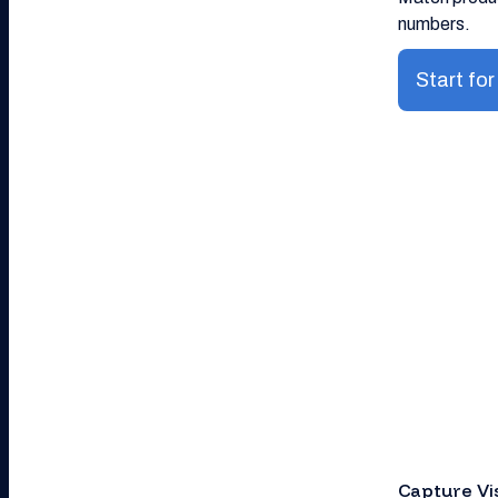
numbers.
Start for
Capture Vi