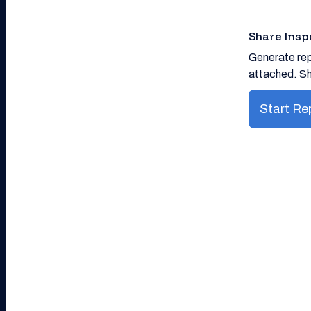
Share Insp
Generate rep
attached. Sh
Start Re