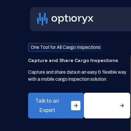
One Tool for All Cargo Inspections
Capture and Share Cargo Inspections
Capture and share data in an easy & flexible way
with a mobile cargo inspection solution.
Talk to an
Get
Expert
Started