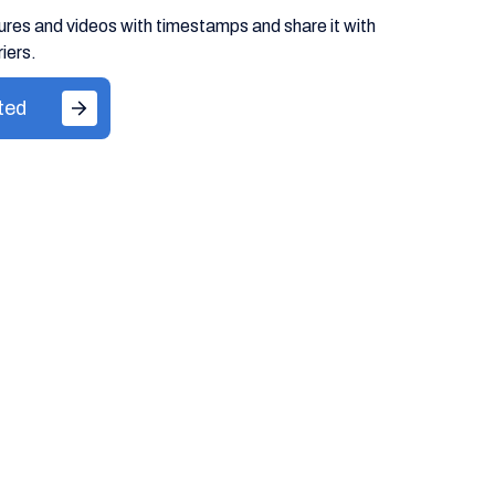
ures and videos with timestamps and share it with
iers.
ted