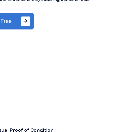
 Free
sual Proof of Condition