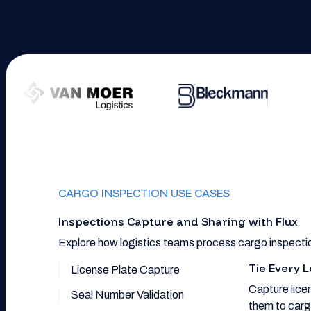
CARGO INSPECTION USE CASES
Inspections Capture and Sharing with Flux
Explore how logistics teams process cargo inspectio
Tie Every L
License Plate Capture
Capture licen
Seal Number Validation
them to carg