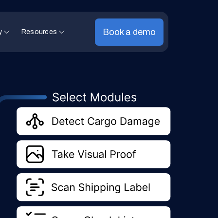
Book a demo
y
Resources