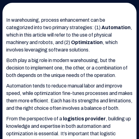
In warehousing, process enhancement can be
categorized into two primary strategies: (1)
Automation
,
which in this article will refer to the use of physical
machinery and robots, and (2)
Optimization
, which
involves leveraging software solutions.
Both play a big role in modern warehousing, but the
decision to implement one, the other, or a combination of
both depends on the unique needs of the operation.
Automation tends to reduce manual labor and improve
speed, while optimization fine-tunes processes and makes
them more efficient. Each has its strengths and limitations,
and the right choice often involves a balance of both.
From the perspective of a
logistics provider
, building up
knowledge and expertise in both automation and
optimization is essential. It’s important that logistic