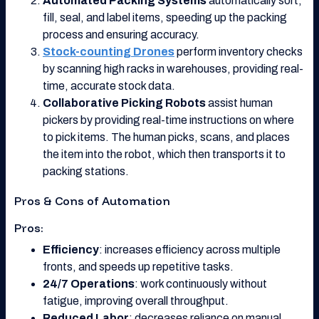
Automated Packing Systems
automatically sort,
fill, seal, and label items, speeding up the packing
process and ensuring accuracy.
Stock-counting Drones
perform inventory checks
by scanning high racks in warehouses, providing real-
time, accurate stock data.
Collaborative Picking Robots
assist human
pickers by providing real-time instructions on where
to pick items. The human picks, scans, and places
the item into the robot, which then transports it to
packing stations.
Pros & Cons of Automation
Pros:
Efficiency
: increases efficiency across multiple
fronts, and speeds up repetitive tasks.
24/7 Operations
: work continuously without
fatigue, improving overall throughput.
Reduced Labor
: decreases reliance on manual