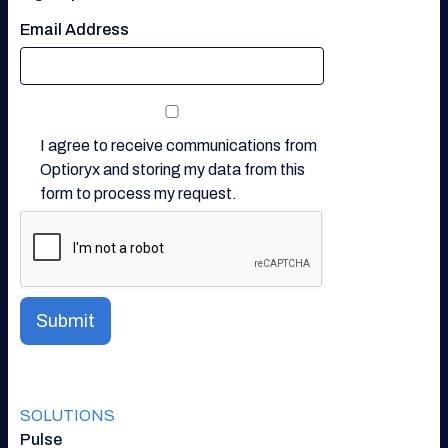
Email Address
I agree to receive communications from
Optioryx and storing my data from this
form to process my request.
SOLUTIONS
Pulse