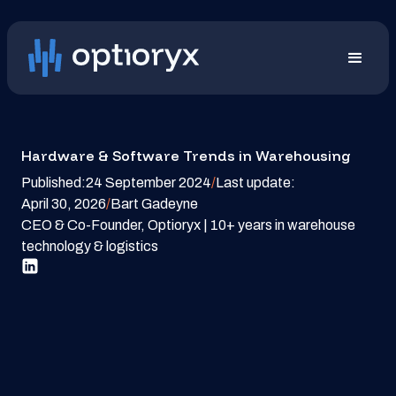
Hardware & Software Trends in Warehousing
Published:
24 September 2024
/
Last update:
April 30, 2026
/
Bart Gadeyne
CEO & Co-Founder, Optioryx | 10+ years in warehouse
technology & logistics