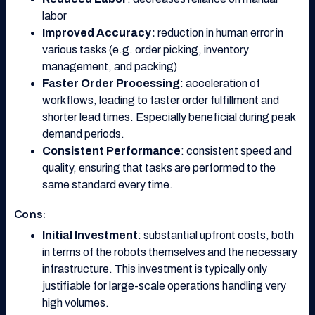
labor
Improved Accuracy:
reduction in human error in
various tasks (e.g. order picking, inventory
management, and packing)
Faster Order Processing
: acceleration of
workflows, leading to faster order fulfillment and
shorter lead times. Especially beneficial during peak
demand periods.
Consistent Performance
: consistent speed and
quality, ensuring that tasks are performed to the
same standard every time.
Cons:
Initial Investment
: substantial upfront costs, both
in terms of the robots themselves and the necessary
infrastructure. This investment is typically only
justifiable for large-scale operations handling very
high volumes.