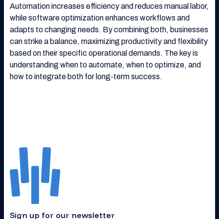
Automation increases efficiency and reduces manual labor,
while software optimization enhances workflows and
adapts to changing needs. By combining both, businesses
can strike a balance, maximizing productivity and flexibility
based on their specific operational demands. The key is
understanding when to automate, when to optimize, and
how to integrate both for long-term success.
Sign up for our newsletter