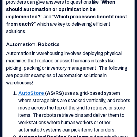
providers can give answers to questions like “
When
should automation or optimization be
implemented?
” and “
Which processes benefit most
from each?
” which are key to delivering efficient
solutions.
Automation: Robotics
Automation in warehousing involves deploying physical
machines that replace or assist humans in tasks like
picking, packing or inventory management. The following
are popular examples of automation solutions in
warehousing:
AutoStore
(AS/RS)
uses a grid-based system
where storage bins are stacked vertically, and robots
move across the top of the grid to retrieve or store
items. The robots retrieve bins and deliver them to
workstations where human workers or other
automated systems can pick items for orders.