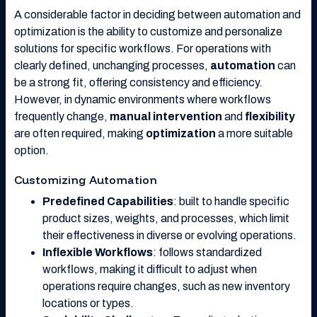
A considerable factor in deciding between automation and
optimization is the ability to customize and personalize
solutions for specific workflows. For operations with
clearly defined, unchanging processes,
automation
can
be a strong fit, offering consistency and efficiency.
However, in dynamic environments where workflows
frequently change,
manual intervention
and
flexibility
are often required, making
optimization
a more suitable
option.
Customizing Automation
Predefined Capabilities
: built to handle specific
product sizes, weights, and processes, which limit
their effectiveness in diverse or evolving operations.
Inflexible Workflows
: follows standardized
workflows, making it difficult to adjust when
operations require changes, such as new inventory
locations or types.