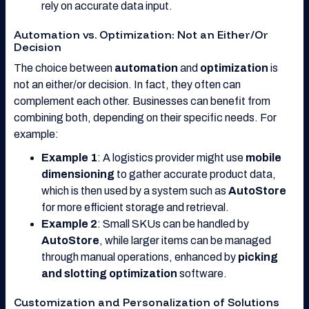
rely on accurate data input.
Automation vs. Optimization: Not an Either/Or
Decision
The choice between
automation
and
optimization
is
not an either/or decision. In fact, they often can
complement each other. Businesses can benefit from
combining both, depending on their specific needs. For
example:
Example 1
: A logistics provider might use
mobile
dimensioning
to gather accurate product data,
which is then used by a system such as
AutoStore
for more efficient storage and retrieval.
Example 2
: Small SKUs can be handled by
AutoStore
, while larger items can be managed
through manual operations, enhanced by
picking
and slotting optimization
software.
Customization and Personalization of Solutions