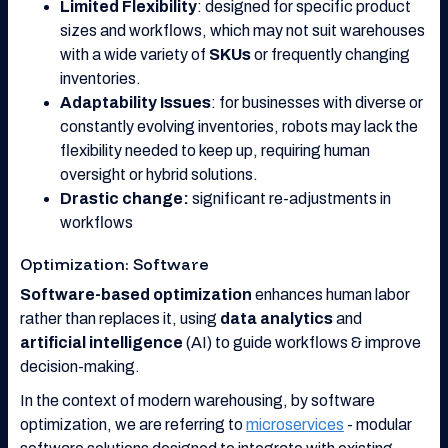
Limited Flexibility
: designed for specific product
sizes and workflows, which may not suit warehouses
with a wide variety of
SKUs
or frequently changing
inventories.
Adaptability Issues
: for businesses with diverse or
constantly evolving inventories, robots may lack the
flexibility needed to keep up, requiring human
oversight or hybrid solutions.
Drastic change:
significant re-adjustments in
workflows
Optimization: Software
Software-based optimization
enhances human labor
rather than replaces it, using
data analytics
and
artificial intelligence
(AI) to guide workflows & improve
decision-making.
In the context of modern warehousing, by software
optimization, we are referring to
microservices
- modular