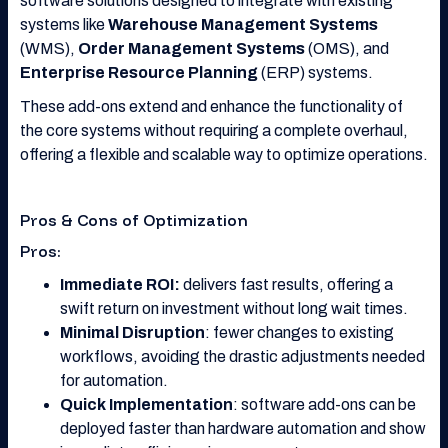
software solutions designed to integrate with existing
systems like
Warehouse Management Systems
(WMS),
Order Management Systems
(OMS), and
Enterprise Resource Planning
(ERP) systems.
These add-ons extend and enhance the functionality of
the core systems without requiring a complete overhaul,
offering a flexible and scalable way to optimize operations.
Pros & Cons of Optimization
Pros:
Immediate ROI:
delivers fast results, offering a
swift return on investment without long wait times.
Minimal Disruption
: fewer changes to existing
workflows, avoiding the drastic adjustments needed
for automation.
Quick Implementation
: software add-ons can be
deployed faster than hardware automation and show