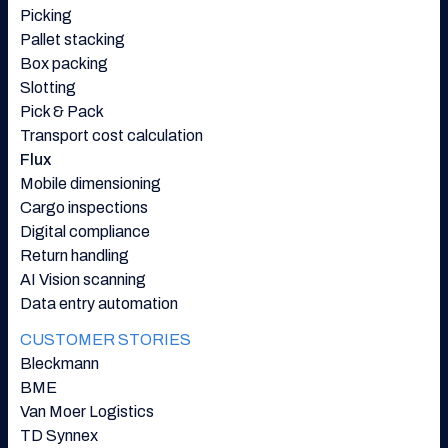
Picking
Pallet stacking
Box packing
Slotting
Pick & Pack
Transport cost calculation
Flux
Mobile dimensioning
Cargo inspections
Digital compliance
Return handling
AI Vision scanning
Data entry automation
CUSTOMER STORIES
Bleckmann
BME
Van Moer Logistics
TD Synnex