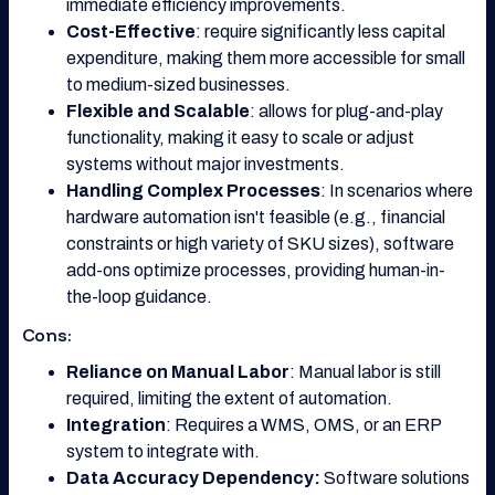
immediate efficiency improvements.
Cost-Effective
: require significantly less capital
expenditure, making them more accessible for small
to medium-sized businesses.
Flexible and Scalable
: allows for plug-and-play
functionality, making it easy to scale or adjust
systems without major investments.
Handling Complex Processes
: In scenarios where
hardware automation isn't feasible (e.g., financial
constraints or high variety of SKU sizes), software
add-ons optimize processes, providing human-in-
the-loop guidance.
Cons:
Reliance on Manual Labor
: Manual labor is still
required, limiting the extent of automation.
Integration
: Requires a WMS, OMS, or an ERP
system to integrate with.
Data Accuracy Dependency:
Software solutions