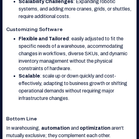
Scalability Challenges
: Expanding robotic
systems, and adding more cranes, grids, or shuttles,
require additional costs.
Customizing Software
Flexible and Tailored
: easily adjusted to fit the
specific needs of a warehouse, accommodating
changes in workflows, diverse SKUs, and dynamic
inventory management without the physical
constraints of hardware.
Scalable
: scale up or down quickly and cost-
effectively, adapting to business growth or shifting
operational demands without requiring major
infrastructure changes.
Bottom Line
In warehousing,
automation
and
optimization
aren't
mutually exclusive; they complement each other.