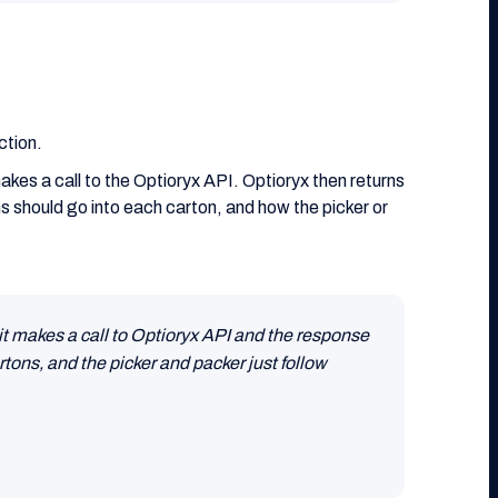
ction.
kes a call to the Optioryx API. Optioryx then returns
 should go into each carton, and how the picker or
it makes a call to Optioryx API and the response
tons, and the picker and packer just follow