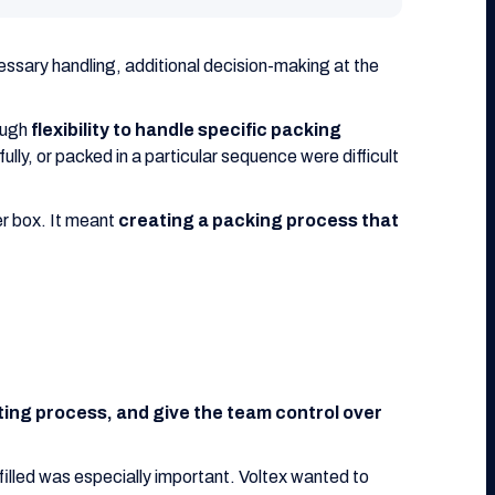
essary handling, additional decision-making at the
ough
flexibility to handle specific packing
lly, or packed in a particular sequence were difficult
er box. It meant
creating a packing process that
isting process, and give the team control over
filled was especially important. Voltex wanted to