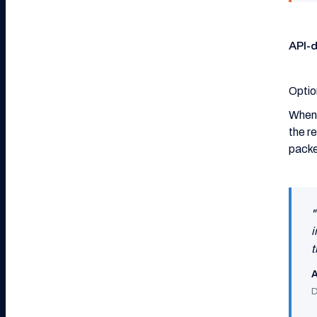
API-
Optio
When 
the r
packe
"
i
t
A
D