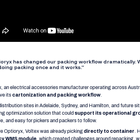
ioryx has changed our packing workflow dramatically. 
 doing packing once and it works.”
x, an electrical accessories manufacturer operating across Aust
ve its
cartonization and packing workflow
.
distribution sites in Adelaide, Sydney, and Hamilton, and future s
ng optimization solution that could
support its operational g
le, and easy for pickers and packers to follow.
e Optioryx, Voltex was already picking
directly to container
. 
cy WMS module
, which created challenges around repacking, w