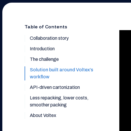
Table of Contents
Collaboration story
Introduction
The challenge
Solution built around Voltex’s
workflow
API-driven cartonization
Less repacking, lower costs,
smoother packing
About Voltex