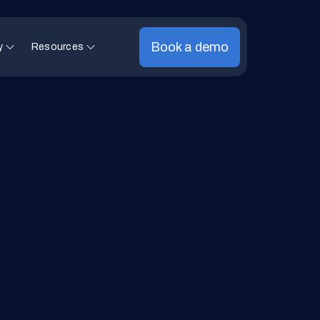
Book a demo
y
Resources