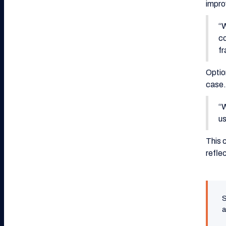
impro
“W
co
fr
Optio
case.
“W
us
This 
reflec
S
a