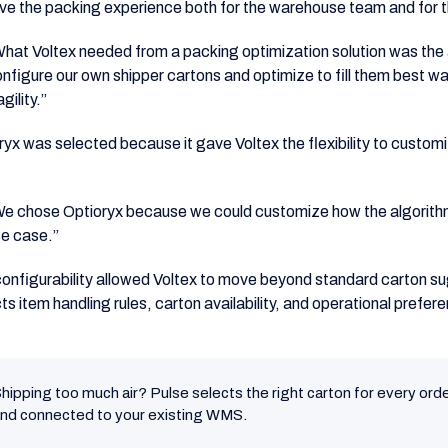
ve the packing experience both for the warehouse team and for t
hat Voltex needed from a packing optimization solution was the abil
nfigure our own shipper cartons and optimize to fill them best w
agility.”
ryx was selected because it gave Voltex the flexibility to custom
e chose Optioryx because we could customize how the algorith
e case.”
configurability allowed Voltex to move beyond standard carton s
ts item handling rules, carton availability, and operational prefer
hipping too much air? Pulse selects the right carton for every orde
nd connected to your existing WMS.