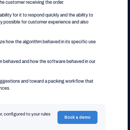
he customer receiving the order.
ity for it to respond quickly and the ability to
ay possible for customer experience and also
ize how the algorithm behaved in its specific use
m behaved and how the software behaved in our
uggestions and toward a packing workflow that
ences.
r, configured to your rules
Book a demo