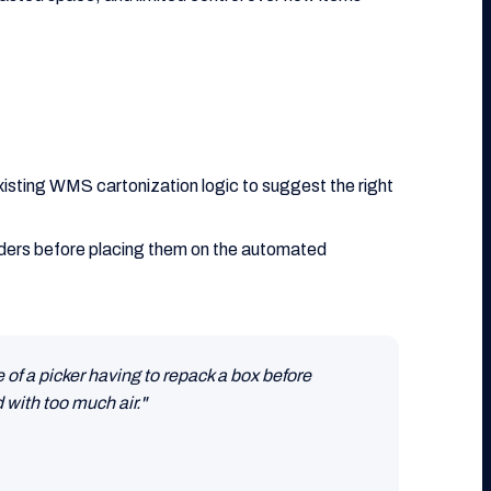
xisting WMS cartonization logic to suggest the right
orders before placing them on the automated
of a picker having to repack a box before
 with too much air."