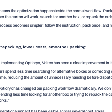
means the optimization happens inside the normal workflow. Pac
er the carton will work, search for another box, or repack the orde
rocess becomes simpler: follow the instruction, pack once, and 
 repacking, lower costs, smoother packing
 implementing Optioryx, Voltex has seen a clear improvement in i
rs spend less time searching for alternative boxes or correcting 
 time, reducing the amount of unnecessary handling before dispat
ptioryx has changed our packing workflow dramatically. We don’
ending less time looking for another box or trying to repack the c
orks.”
perational impact has been visible across several cost areas.