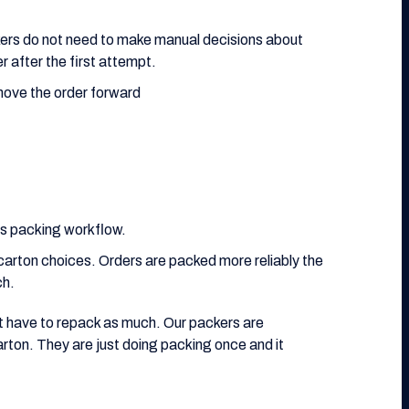
kers do not need to make manual decisions about
r after the first attempt.
move the order forward
ts packing workflow.
carton choices. Orders are packed more reliably the
ch.
t have to repack as much. Our packers are
arton. They are just doing packing once and it