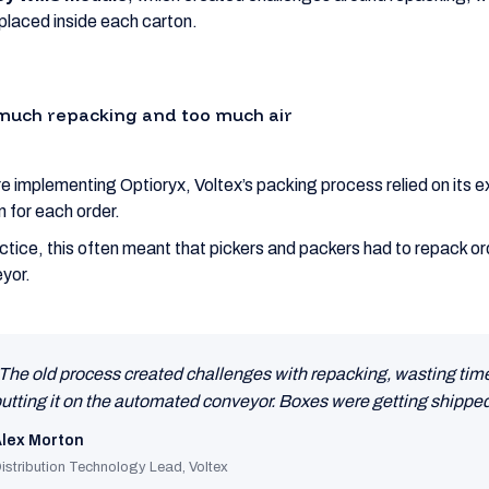
placed inside each carton.
much repacking and too much air
e implementing Optioryx, Voltex’s packing process relied on its e
n for each order.
actice, this often meant that pickers and packers had to repack 
yor.
The old process created challenges with repacking, wasting time 
utting it on the automated conveyor. Boxes were getting shipped
lex Morton
istribution Technology Lead, Voltex