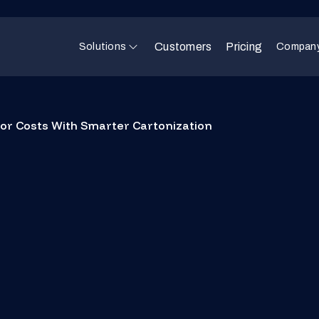
Customers
Pricing
Solutions
Compan
bor Costs With Smarter Cartonization