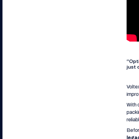
“Opt
just
Volte
impro
With 
packi
reliab
Befor
lega