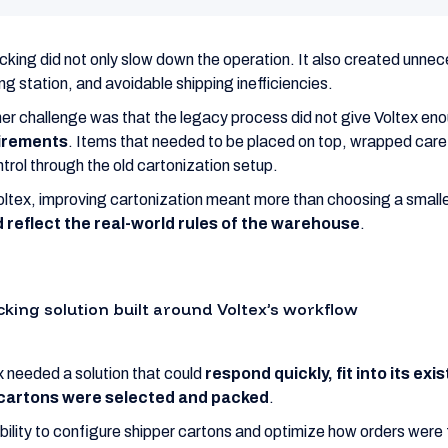
king did not only slow down the operation. It also created unnec
ng station, and avoidable shipping inefficiencies.
er challenge was that the legacy process did not give Voltex en
irements
. Items that needed to be placed on top, wrapped carefu
ntrol through the old cartonization setup.
oltex, improving cartonization meant more than choosing a small
 reflect the real-world rules of the warehouse
.
cking solution built around Voltex’s workflow
x needed a solution that could
respond quickly, fit into its ex
cartons were selected and packed
.
bility to configure shipper cartons and optimize how orders were 