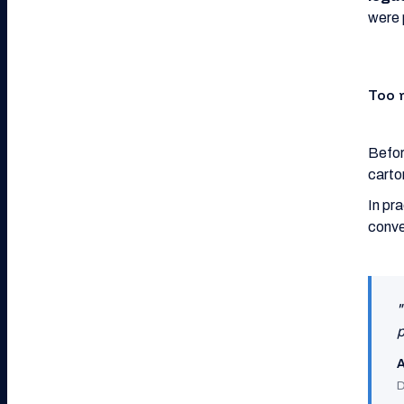
were 
Too 
Befor
carto
In pr
conve
"
p
A
D