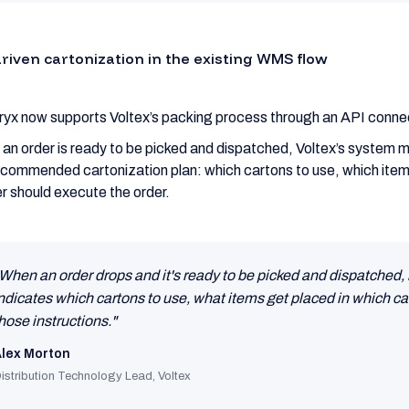
driven cartonization in the existing WMS flow
ryx now supports Voltex’s packing process through an API conne
an order is ready to be picked and dispatched, Voltex’s system ma
ecommended cartonization plan: which cartons to use, which items
r should execute the order.
When an order drops and it's ready to be picked and dispatched, 
ndicates which cartons to use, what items get placed in which car
hose instructions."
lex Morton
istribution Technology Lead, Voltex