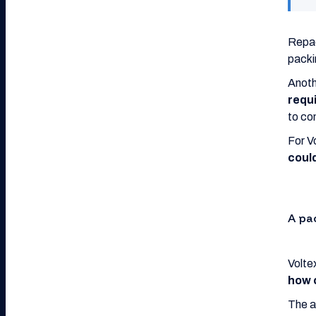
Repac
packi
Anoth
requ
to co
For V
could
A pa
Volte
how 
The a