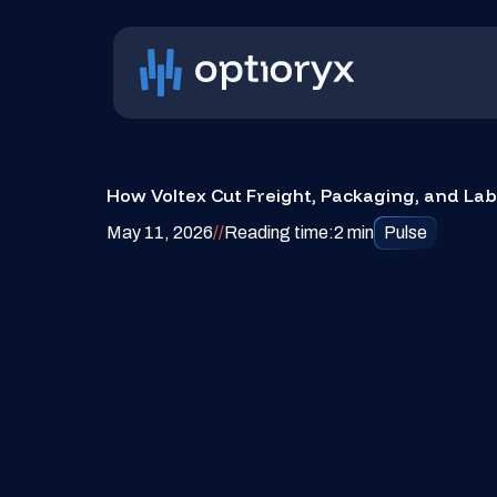
How Voltex Cut Freight, Packaging, and La
May 11, 2026
/
/
Reading time:
2 min
Pulse