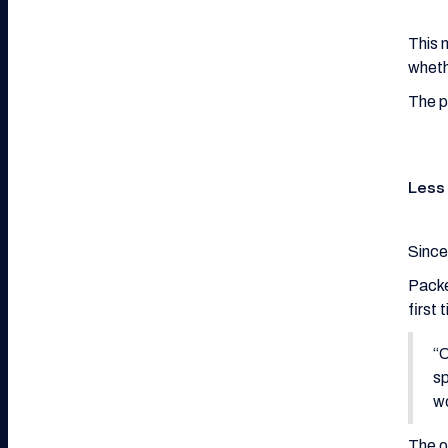
This 
wheth
The p
Less
Since
Packe
first
“O
sp
w
The o