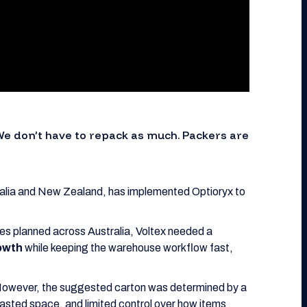
We don’t have to repack as much. Packers are
ralia and New Zealand, has implemented Optioryx to
ites planned across Australia, Voltex needed a
rowth
while keeping the warehouse workflow fast,
However, the suggested carton was determined by a
asted space, and limited control over how items