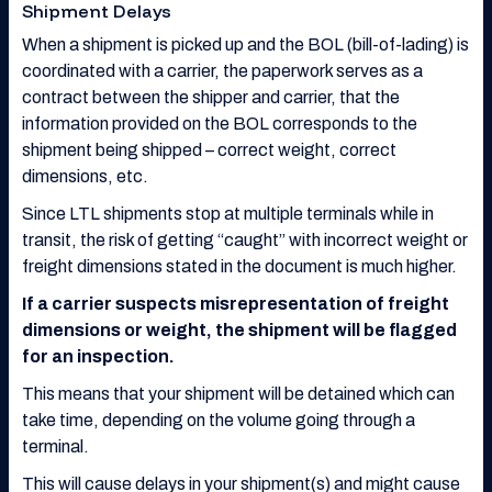
Shipment Delays
When a shipment is picked up and the BOL (bill-of-lading) is
coordinated with a carrier, the paperwork serves as a
contract between the shipper and carrier, that the
information provided on the BOL corresponds to the
shipment being shipped – correct weight, correct
dimensions, etc.
Since LTL shipments stop at multiple terminals while in
transit, the risk of getting “caught” with incorrect weight or
freight dimensions stated in the document is much higher.
If a carrier suspects misrepresentation of freight
dimensions or weight, the shipment will be flagged
for an inspection.
This means that your shipment will be detained which can
take time, depending on the volume going through a
terminal.
This will cause delays in your shipment(s) and might cause