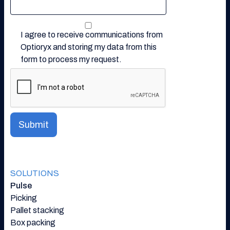
I agree to receive communications from
Optioryx and storing my data from this
form to process my request.
SOLUTIONS
Pulse
Picking
Pallet stacking
Box packing