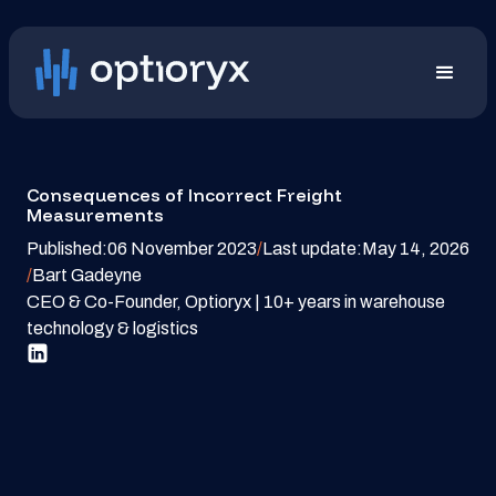
Consequences of Incorrect Freight
Measurements
Published:
06 November 2023
/
Last update:
May 14, 2026
/
Bart Gadeyne
CEO & Co-Founder, Optioryx | 10+ years in warehouse
technology & logistics