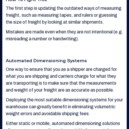
The first step is updating the outdated ways of measuring
freight, such as measuring tapes, and rulers or guessing
the size of freight by looking at similar shipments.
Mistakes are made even when they are not intentional (e.g.
misreading a number or handwriting).
Automated Dimensioning Systems
One way to ensure that you as a shipper are charged for
what you are shipping and carriers charge for what they
are transporting is to make sure that the measurements
and weight of your freight are as accurate as possible.
Deploying the most suitable dimensioning systems for your
warehouse can greatly benefit in eliminating volumetric
weight errors and avoidable shipping fees.
Either static or mobile, automated dimensioning solutions