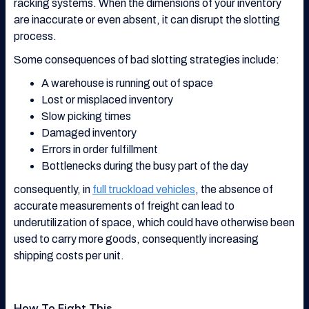
racking systems. When the dimensions of your inventory
are inaccurate or even absent, it can disrupt the slotting
process.
Some consequences of bad slotting strategies include:
A warehouse is running out of space
Lost or misplaced inventory
Slow picking times
Damaged inventory
Errors in order fulfillment
Bottlenecks during the busy part of the day
consequently, in
full truckload vehicles
, the absence of
accurate measurements of freight can lead to
underutilization of space, which could have otherwise been
used to carry more goods, consequently increasing
shipping costs per unit.
How To Fight This