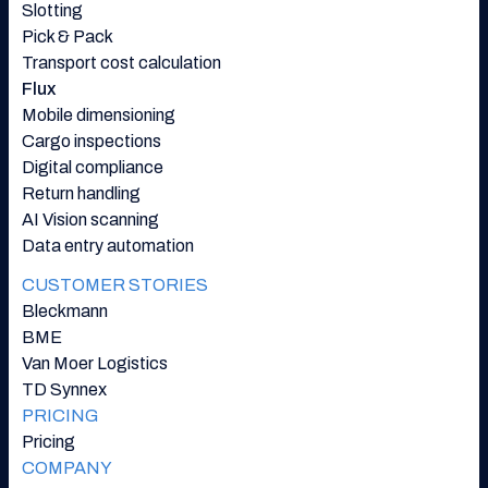
Slotting
Pick & Pack
Transport cost calculation
Flux
Mobile dimensioning
Cargo inspections
Digital compliance
Return handling
AI Vision scanning
Data entry automation
CUSTOMER STORIES
Bleckmann
BME
Van Moer Logistics
TD Synnex
PRICING
Pricing
COMPANY