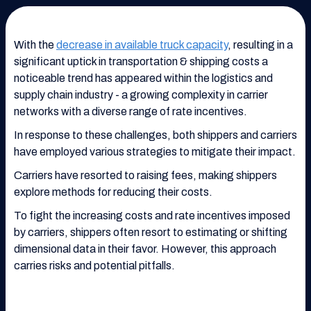
With the
decrease in available truck capacity
, resulting in a
significant uptick in transportation & shipping costs a
noticeable trend has appeared within the logistics and
supply chain industry - a growing complexity in carrier
networks with a diverse range of rate incentives.
In response to these challenges, both shippers and carriers
have employed various strategies to mitigate their impact.
Carriers have resorted to raising fees, making shippers
explore methods for reducing their costs.
To fight the increasing costs and rate incentives imposed
by carriers, shippers often resort to estimating or shifting
dimensional data in their favor. However, this approach
carries risks and potential pitfalls.