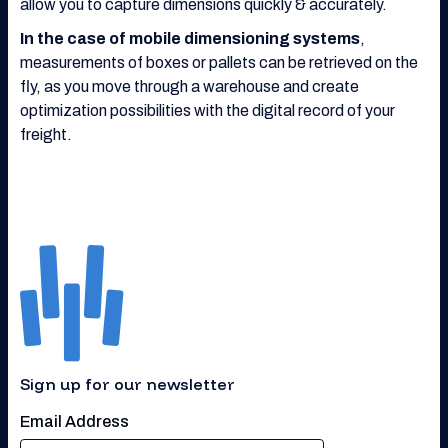
allow you to capture dimensions quickly & accurately.
In the case of mobile dimensioning systems
,
measurements of boxes or pallets can be retrieved on the
fly, as you move through a warehouse and create
optimization possibilities with the digital record of your
freight.
Sign up for our newsletter
Email Address