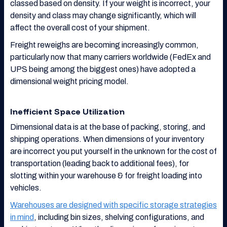
classed based on density. If your weight is incorrect, your
density and class may change significantly, which will
affect the overall cost of your shipment.
Freight reweighs are becoming increasingly common,
particularly now that many carriers worldwide (FedEx and
UPS being among the biggest ones) have adopted a
dimensional weight pricing model.
Inefficient Space Utilization
Dimensional data is at the base of packing, storing, and
shipping operations. When dimensions of your inventory
are incorrect you put yourself in the unknown for the cost of
transportation (leading back to additional fees), for
slotting within your warehouse & for freight loading into
vehicles.
Warehouses are designed with specific storage strategies
in mind
, including bin sizes, shelving configurations, and