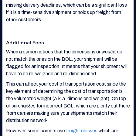
missing delivery deadlines, which can be a significant loss
if it is a time-sensitive shipment or holds up freight from
other customers.
Additional Fees
When a carrier notices that the dimensions or weight do
not match the ones on the BOL, your shipment will be
flagged for an inspection. It means that your shipment will
have to be re-weighed and re-dimensioned.
This can affect your cost of transportation cost since the
key element of determining the cost of transportation is
the volumetric weight (a.k.a. dimensional weight). On top
of surcharges for incorrect BOL, which are plenty out there
from carriers making sure your shipments match their
distribution network
However, some carriers use
freight classes
which are