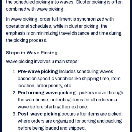
the scheduled picking into waves. Cluster picking is often
combined with wave picking.
In wave picking, order fulfillment is synchronized with
operational schedules, while in cluster picking, the
emphasis is on minimizing travel distance and time during
the picking process.
Steps in Wave Picking
Wave picking involves 3 main steps:
Pre-wave picking
includes scheduling waves
based on specific variables like shipping time, item
location, order priority, etc.
Performing wave picking
- pickers move through
the warehouse, collecting items for all orders in a
wave before starting the next one.
Post-wave picking
occurs after items are picked,
where orders are organized for sorting and packing
before being loaded and shipped.