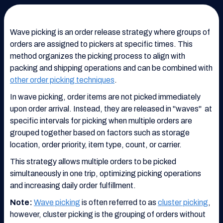
Wave picking is an order release strategy where groups of
orders are assigned to pickers at specific times. This
method organizes the picking process to align with
packing and shipping operations and can be combined with
other order picking techniques
.
In wave picking, order items are not picked immediately
upon order arrival. Instead, they are released in "waves" at
specific intervals for picking when multiple orders are
grouped together based on factors such as storage
location, order priority, item type, count, or carrier.
This strategy allows multiple orders to be picked
simultaneously in one trip, optimizing picking operations
and increasing daily order fulfillment.
Note:
Wave picking
is often referred to as
cluster picking
,
however, cluster picking is the grouping of orders without