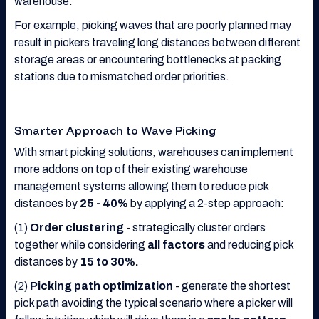
warehouse.
For example, picking waves that are poorly planned may
result in pickers traveling long distances between different
storage areas or encountering bottlenecks at packing
stations due to mismatched order priorities.
Smarter Approach to Wave Picking
With smart picking solutions, warehouses can implement
more addons on top of their existing warehouse
management systems allowing them to reduce pick
distances by
25 - 40%
by applying a 2-step approach:
(1)
Order clustering
- strategically cluster orders
together while considering
all factors
and reducing pick
distances by
15 to 30%.
(2)
Picking path optimization
- generate the shortest
pick path avoiding the typical scenario where a picker will