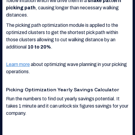
follow intuition which will drive them in a
snake pattern
picking path
, causing longer than necessary walking
distances.
The picking path optimization module is applied to the
optimized clusters to get the shortest pick path within
those clusters allowing to cut walking distance by an
additional
10 to 20%
.
Learn more
about optimizing wave planning in your picking
operations.
Picking Optimization Yearly Savings Calculator
Run the numbers to find out yearly savings potential. It
takes 1 minute and it can unlock six figures savings for your
company.