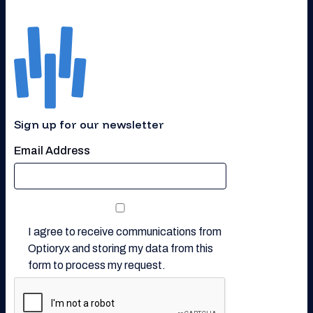
Sign up for our newsletter
Email Address
I agree to receive communications from
Optioryx and storing my data from this
form to process my request.