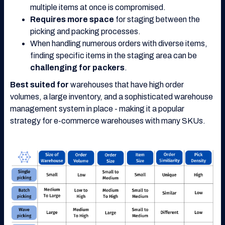
multiple items at once is compromised.
Requires more space
for staging between the
picking and packing processes.
When handling numerous orders with diverse items,
finding specific items in the staging area can be
challenging for packers
.
Best suited for
warehouses that have high order
volumes, a large inventory, and a sophisticated warehouse
management system in place - making it a popular
strategy for e-commerce warehouses with many SKUs.