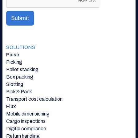
SOLUTIONS
Pulse
Picking
Pallet stacking
Box packing
Slotting
Pick & Pack
Transport cost calculation
Flux
Mobile dimensioning
Cargo inspections
Digital compliance
Return handling