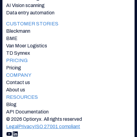
AI Vision scanning
Data entry automation
CUSTOMER STORIES
Bleckmann
BME
Van Moer Logistics
TD Synnex
PRICING
Pricing
COMPANY
Contact us
About us
RESOURCES
Blog
API Documentation
© 2026 Optioryx. All rights reserved
Legal
Privacy
ISO 27001 compliant