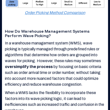
Order Picking Method Comparison
How Do Warehouse Management Systems
Perform Wave Picking?
In a warehouse management system (WMS), wave
picking is typically managed through predefined rules or
algorithms that determine how orders are grouped into
waves for picking. However, these rules may sometimes
oversimplify the process
by focusing on basic criteria
such as order arrival time or order number, without taking
into account more nuanced factors that could optimize
efficiency and reduce warehouse congestion.
When a WMS lacks the flexibility to incorporate these
factors into its wave picking logic, it can lead to
inefficiencies such as increased traffic and confusion in the