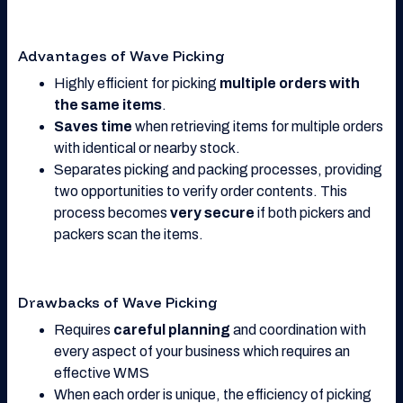
Advantages of Wave Picking
Highly efficient for picking
multiple orders with
the same items
.
Saves time
when retrieving items for multiple orders
with identical or nearby stock.
Separates picking and packing processes, providing
two opportunities to verify order contents. This
process becomes
very secure
if both pickers and
packers scan the items.
Drawbacks of Wave Picking
Requires
careful planning
and coordination with
every aspect of your business which requires an
effective WMS
When each order is unique, the efficiency of picking