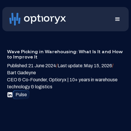
Wave Picking in Warehousing: What Is It and How
to Improve It
Published:
21 June 2024
/
Last update:
May 15, 2026
/
Bart Gadeyne
CEO & Co-Founder, Optioryx | 10+ years in warehouse
technology & logistics
Pulse