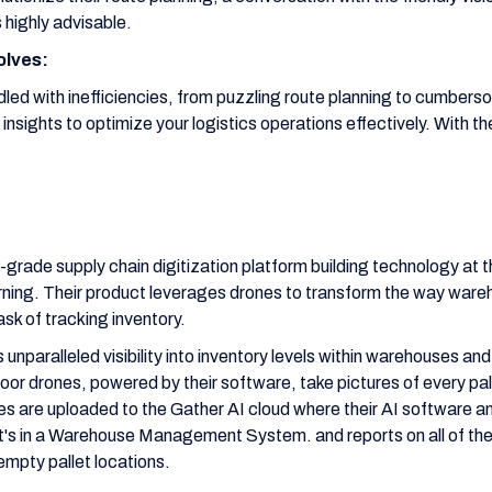
 highly advisable.
olves:
iddled with inefficiencies, from puzzling route planning to cumber
t insights to optimize your logistics operations effectively. With t
-grade supply chain digitization platform building technology at t
rning. Their product leverages drones to transform the way wareh
sk of tracking inventory.
s unparalleled visibility into inventory levels within warehouses and
or drones, powered by their software, take pictures of every pall
s are uploaded to the Gather AI cloud where their AI software an
's in a Warehouse Management System. and reports on all of th
empty pallet locations.