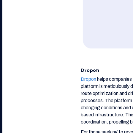
Dropon
Dropon
helps companies st
platform is meticulously 
route optimization and dr
processes. The platform a
changing conditions and 
based infrastructure. Th
coordination, propelling 
For those seeking to revol