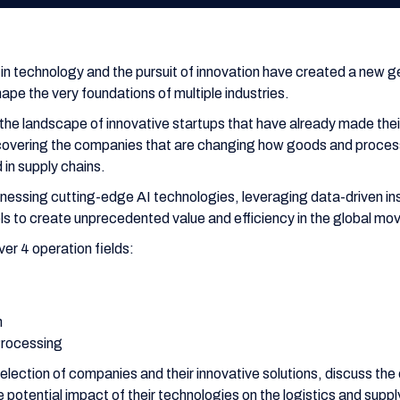
n technology and the pursuit of innovation have created a new ge
ape the very foundations of multiple industries.
e the landscape of innovative startups that have already made their
iscovering the companies that are changing how goods and proces
in supply chains.
essing cutting-edge AI technologies, leveraging data-driven ins
els to create unprecedented value and efficiency in the global m
over 4 operation fields:
n
Processing
election of companies and their innovative solutions, discuss the
potential impact of their technologies on the logistics and supp