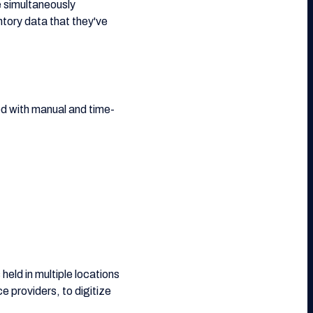
e simultaneously
ntory data that they've
ed with manual and time-
eld in multiple locations
e providers, to digitize