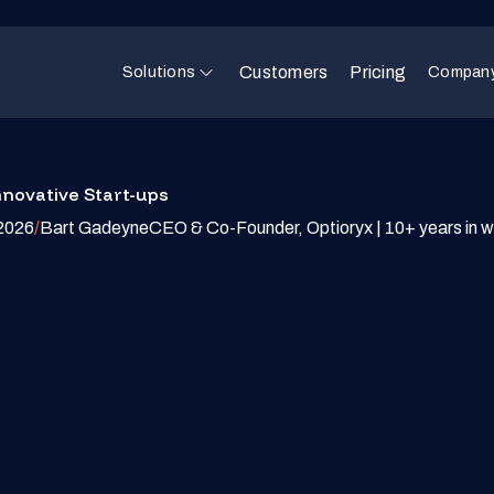
Customers
Pricing
Solutions
Compan
nnovative Start-ups
2026
/
Bart Gadeyne
CEO & Co-Founder, Optioryx | 10+ years in w