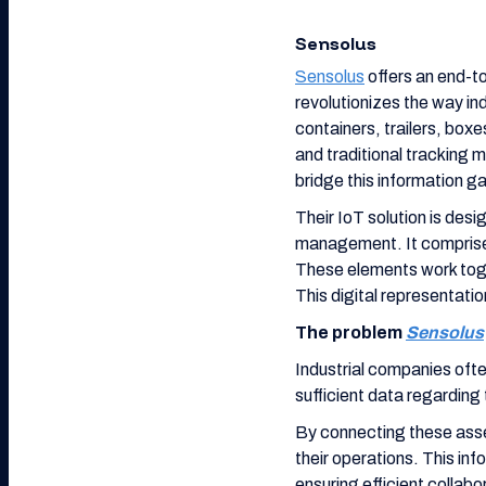
Sensolus
Sensolus
offers an end-to
revolutionizes the way i
containers, trailers, box
and traditional tracking m
bridge this information g
Their IoT solution is desi
management. It comprises
These elements work toget
This digital representatio
The problem
Sensolus
Industrial companies oft
sufficient data regarding 
By connecting these asse
their operations. This inf
ensuring efficient collab