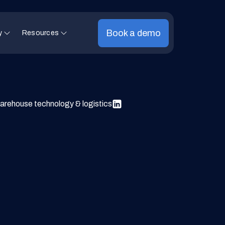
Book a demo
y
Resources
arehouse technology & logistics