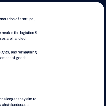
neration of startups,
 mark in the logistics &
ses are handled,
ights, and reimagining
ovement of goods.
 challenges they aim to
ly chain landscape.