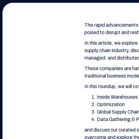
The rapid advancements i
poised to disrupt and resh
In this article, we explor
supply chain industry, d
managed, and distributed 
These companies are harn
traditional business mod
In this roundup, we will c
Inside Warehouses
Optimization
Global Supply Chai
Data Gathering & 
and discuss our curated s
overcome and explore the 