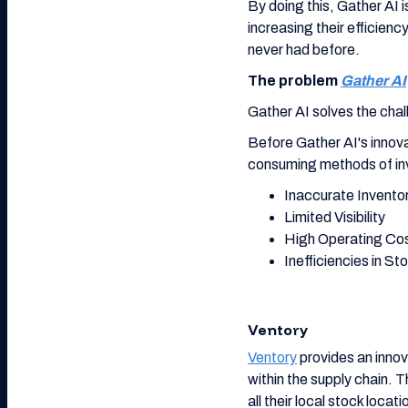
By doing this, Gather AI 
increasing their efficien
never had before.
The problem
Gather AI
Gather AI solves the challe
Before Gather AI's innova
consuming methods of in
Inaccurate Invento
Limited Visibility
High Operating Co
Inefficiencies in St
Ventory
Ventory
provides an innov
within the supply chain. 
all their local stock locat