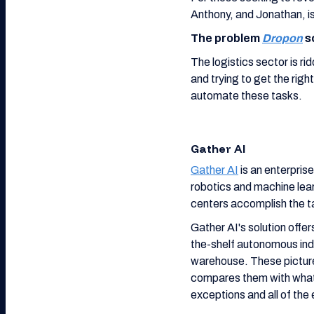
Anthony, and Jonathan, is
The problem
Dropon
s
The logistics sector is r
and trying to get the righ
automate these tasks.
Gather AI
Gather AI
is an enterprise
robotics and machine lea
centers accomplish the ta
Gather AI's solution offer
the-shelf autonomous indo
warehouse. These picture
compares them with what
exceptions and all of the 