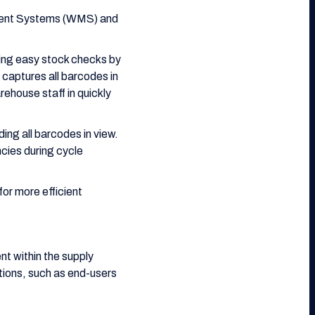
ement Systems (WMS) and
ling easy stock checks by
captures all barcodes in
ehouse staff in quickly
ing all barcodes in view.
cies during cycle
for more efficient
t within the supply
ations, such as end-users