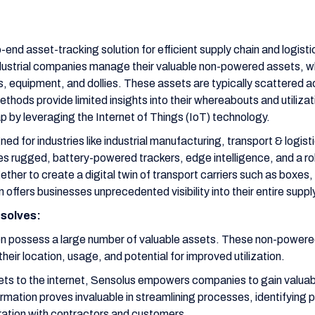
-end asset-tracking solution for efficient supply chain and logi
ndustrial companies manage their valuable non-powered assets, wh
es, equipment, and dollies. These assets are typically scattered a
ethods provide limited insights into their whereabouts and utilizat
ap by leveraging the Internet of Things (IoT) technology.
gned for industries like industrial manufacturing, transport & logis
 rugged, battery-powered trackers, edge intelligence, and a ro
her to create a digital twin of transport carriers such as boxes, 
n offers businesses unprecedented visibility into their entire suppl
solves:
en possess a large number of valuable assets. These non-powere
their location, usage, and potential for improved utilization.
ts to the internet, Sensolus empowers companies to gain valuabl
ormation proves invaluable in streamlining processes, identifying 
oration with contractors and customers.