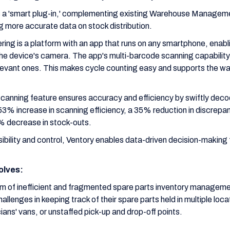
 as a 'smart plug-in,' complementing existing Warehouse Manag
 more accurate data on stock distribution.
ering is a platform with an app that runs on any smartphone, enab
he device's camera. The app's multi-barcode scanning capability 
elevant ones. This makes cycle counting easy and supports the war
canning feature ensures accuracy and efficiency by swiftly decod
3% increase in scanning efficiency, a 35% reduction in discrepan
0% decrease in stock-outs.
ibility and control, Ventory enables data-driven decision-making 
olves:
em of inefficient and fragmented spare parts inventory managemen
llenges in keeping track of their spare parts held in multiple loc
ians' vans, or unstaffed pick-up and drop-off points.