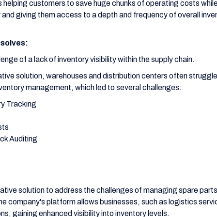
is helping customers to save huge chunks of operating costs whil
cy and giving them access to a depth and frequency of overall inve
solves:
nge of a lack of inventory visibility within the supply chain.
tive solution, warehouses and distribution centers often struggl
ventory management, which led to several challenges:
ry Tracking
sts
ock Auditing
ative solution to address the challenges of managing spare parts h
The company's platform allows businesses, such as logistics servic
ions, gaining enhanced visibility into inventory levels.