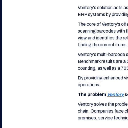
Ventory's solution acts
ERP systems by providing
The core of Ventory's off
scanning barcodes with t
view and identifies the r
finding the correct items.
Ventory's multi-barcode s
Benchmark results are a 5
counting, as well as a 7
By providing enhanced vis
operations.
The problem
Ventory
s
Ventory solves the probl
chain. Companies face cha
premises, service technic