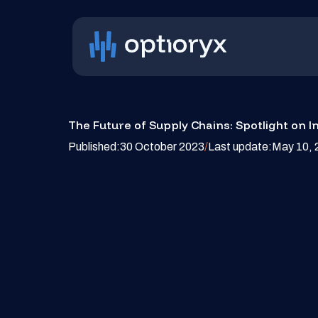
The Future of Supply Chains: Spotlight on I
Published:
30 October 2023
/
Last update:
May 10, 