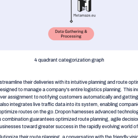
4 quadrant categorization graph
reamline their deliveries with its intuitive planning and route opt
designed to manage a company's entire logistics planning. This i
iver assignment to notifying customers automatically and getting 
lso integrates live traffic data into its system, enabling compani
optimize routes on the go.Dropon harnesses advanced technolog
is combination guarantees optimized route planning, agile decisi
businesses toward greater success in the rapidly evolving world of 
utionize their route planning, a conversation with the friendly vis