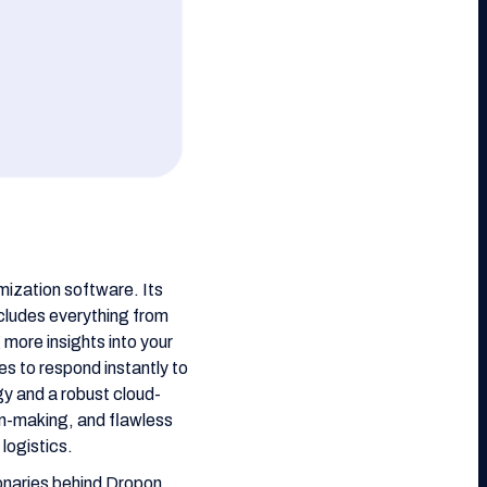
imization software. Its
ncludes everything from
more insights into your
es to respond instantly to
y and a robust cloud-
on-making, and flawless
logistics.
ionaries behind Dropon,