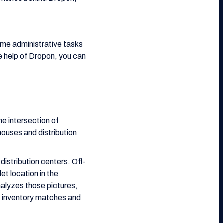
some administrative tasks
he help of Dropon, you can
he intersection of
ouses and distribution
 distribution centers. Off-
et location in the
alyzes those pictures,
e inventory matches and