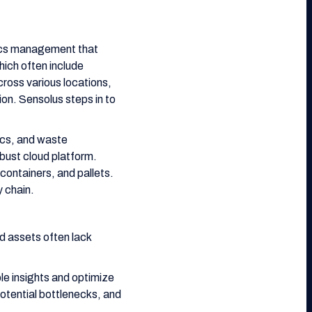
stics management that
ich often include
cross various locations,
ion. Sensolus steps in to
tics, and waste
bust cloud platform.
containers, and pallets.
y chain.
d assets often lack
e insights and optimize
potential bottlenecks, and